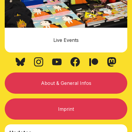
Live Events
About & General Infos
Imprint