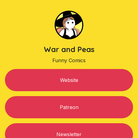
War and Peas
Funny Comics
Website
Patreon
Newsletter