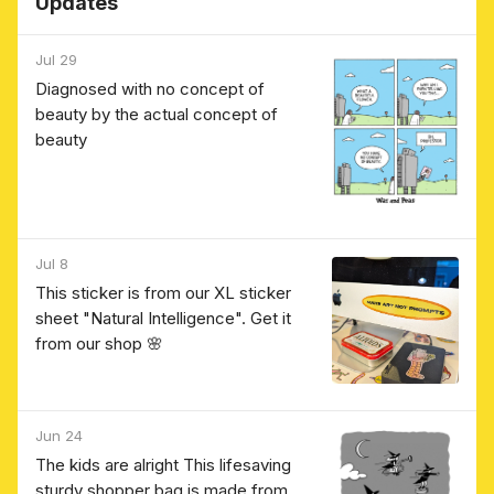
Updates
Jul 29
Diagnosed with no concept of
beauty by the actual concept of
beauty
Jul 8
This sticker is from our XL sticker
sheet "Natural Intelligence". Get it
from our shop 🌸
Jun 24
The kids are alright This lifesaving
sturdy shopper bag is made from