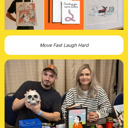
Move Fast Laugh Hard