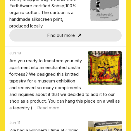
EarthAware certified &nbsp;100%
organic cotton. The cartoon is a
handmade silkscreen print,
produced locally.
Find out more
Jun 18
Are you ready to transform your city
apartment into an enchanted castle
fortress? We designed this knitted
tapestry for a museum exhibition
and received so many compliments
and inquiries about it that we decided to add it to our
shop as a product. You can hang this piece on a wall as
a tapestry (...
Read more
Jun 11
We had a wonderful time at Comic